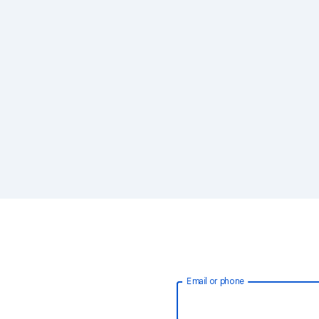
Email or phone