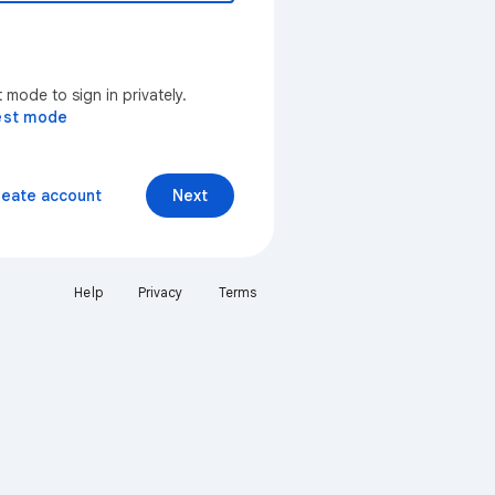
mode to sign in privately.
est mode
reate account
Next
Help
Privacy
Terms