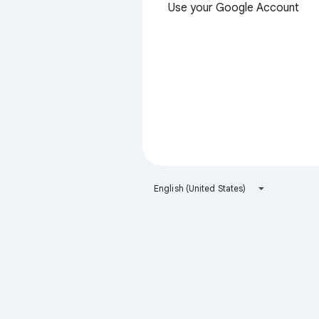
Use your Google Account
English (United States)