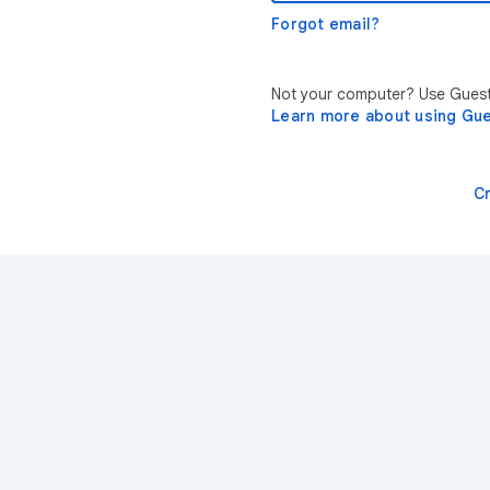
Forgot email?
Not your computer? Use Guest 
Learn more about using Gu
C