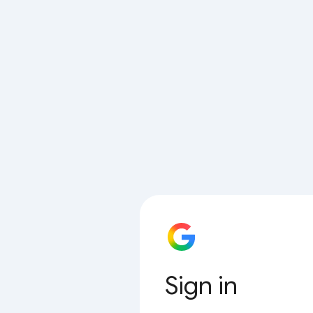
Sign in